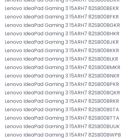
Lenovo IdeaPad Gaming 3 15ARH7 82SB00BEKR
Lenovo IdeaPad Gaming 3 15ARH7 82SB00BFKR
Lenovo IdeaPad Gaming 3 15ARH7 82SB00BGKR
Lenovo IdeaPad Gaming 3 15ARH7 82SB00BHKR
Lenovo IdeaPad Gaming 3 15ARH7 82SB00BJKR
Lenovo IdeaPad Gaming 3 15ARH7 82SB00BKKR
Lenovo IdeaPad Gaming 3 15ARH7 82SB00BLKR
Lenovo IdeaPad Gaming 3 15ARH7 82SB00BMKR
Lenovo IdeaPad Gaming 3 15ARH7 82SB00BNKR
Lenovo IdeaPad Gaming 3 15ARH7 82SB00BPKR
Lenovo IdeaPad Gaming 3 15ARH7 82SB00BQKR
Lenovo IdeaPad Gaming 3 15ARH7 82SB00BRKR
Lenovo IdeaPad Gaming 3 15ARH7 82SB00BSTA
Lenovo IdeaPad Gaming 3 15ARH7 82SB00BTTA
Lenovo IdeaPad Gaming 3 15ARH7 82SB00BUUK
Lenovo IdeaPad Gaming 3 15ARH7 82SB00BWPB