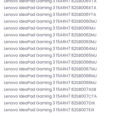
Lenovo IdeaPad Gaming 3 15ARH7 82SB006VTA
Lenovo IdeaPad Gaming 3 15ARH7 82SB006XTA
Lenovo IdeaPad Gaming 3 15ARH7 82SB006YTA
Lenovo IdeaPad Gaming 3 15ARH7 82SB0060MJ
Lenovo IdeaPad Gaming 3 15ARH7 82SB0061MJ
Lenovo IdeaPad Gaming 3 15ARH7 82SB0062MJ
Lenovo IdeaPad Gaming 3 15ARH7 82SB0063MJ
Lenovo IdeaPad Gaming 3 15ARH7 82SB0064MJ
Lenovo IdeaPad Gaming 3 15ARH7 82SB0065MJ
Lenovo IdeaPad Gaming 3 15ARH7 82SB0066MJ
Lenovo IdeaPad Gaming 3 15ARH7 82SB0067MJ
Lenovo IdeaPad Gaming 3 15ARH7 82SB0068MJ
Lenovo IdeaPad Gaming 3 15ARH7 82SB0069MJ
Lenovo IdeaPad Gaming 3 15ARH7 82SB007ASB
Lenovo IdeaPad Gaming 3 15ARH7 82SB007CTA
Lenovo IdeaPad Gaming 3 15ARH7 82SB007DIX
Lenovo IdeaPad Gaming 3 15ARH7 82SB007EIX