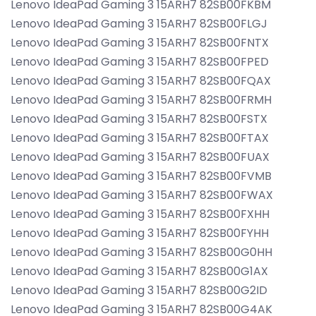
Lenovo IdeaPad Gaming 3 15ARH7 82SB00FKBM
Lenovo IdeaPad Gaming 3 15ARH7 82SB00FLGJ
Lenovo IdeaPad Gaming 3 15ARH7 82SB00FNTX
Lenovo IdeaPad Gaming 3 15ARH7 82SB00FPED
Lenovo IdeaPad Gaming 3 15ARH7 82SB00FQAX
Lenovo IdeaPad Gaming 3 15ARH7 82SB00FRMH
Lenovo IdeaPad Gaming 3 15ARH7 82SB00FSTX
Lenovo IdeaPad Gaming 3 15ARH7 82SB00FTAX
Lenovo IdeaPad Gaming 3 15ARH7 82SB00FUAX
Lenovo IdeaPad Gaming 3 15ARH7 82SB00FVMB
Lenovo IdeaPad Gaming 3 15ARH7 82SB00FWAX
Lenovo IdeaPad Gaming 3 15ARH7 82SB00FXHH
Lenovo IdeaPad Gaming 3 15ARH7 82SB00FYHH
Lenovo IdeaPad Gaming 3 15ARH7 82SB00G0HH
Lenovo IdeaPad Gaming 3 15ARH7 82SB00G1AX
Lenovo IdeaPad Gaming 3 15ARH7 82SB00G2ID
Lenovo IdeaPad Gaming 3 15ARH7 82SB00G4AK