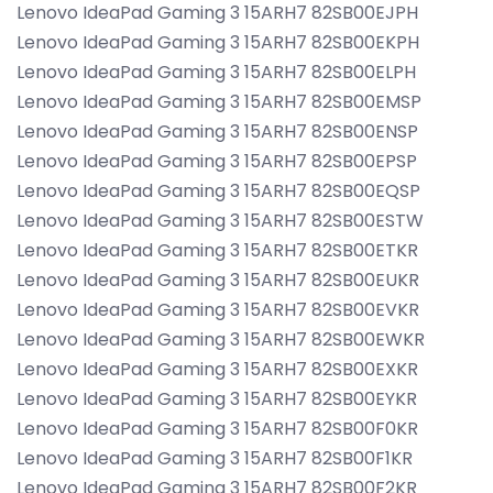
Lenovo IdeaPad Gaming 3 15ARH7 82SB00EJPH
Lenovo IdeaPad Gaming 3 15ARH7 82SB00EKPH
Lenovo IdeaPad Gaming 3 15ARH7 82SB00ELPH
Lenovo IdeaPad Gaming 3 15ARH7 82SB00EMSP
Lenovo IdeaPad Gaming 3 15ARH7 82SB00ENSP
Lenovo IdeaPad Gaming 3 15ARH7 82SB00EPSP
Lenovo IdeaPad Gaming 3 15ARH7 82SB00EQSP
Lenovo IdeaPad Gaming 3 15ARH7 82SB00ESTW
Lenovo IdeaPad Gaming 3 15ARH7 82SB00ETKR
Lenovo IdeaPad Gaming 3 15ARH7 82SB00EUKR
Lenovo IdeaPad Gaming 3 15ARH7 82SB00EVKR
Lenovo IdeaPad Gaming 3 15ARH7 82SB00EWKR
Lenovo IdeaPad Gaming 3 15ARH7 82SB00EXKR
Lenovo IdeaPad Gaming 3 15ARH7 82SB00EYKR
Lenovo IdeaPad Gaming 3 15ARH7 82SB00F0KR
Lenovo IdeaPad Gaming 3 15ARH7 82SB00F1KR
Lenovo IdeaPad Gaming 3 15ARH7 82SB00F2KR