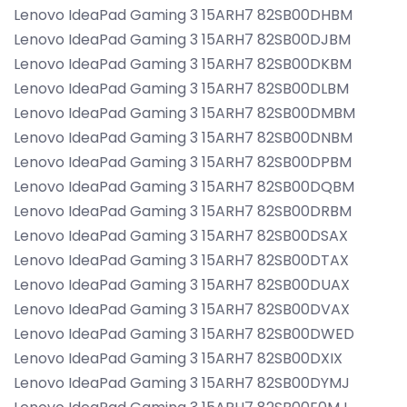
Lenovo IdeaPad Gaming 3 15ARH7 82SB00DHBM
Lenovo IdeaPad Gaming 3 15ARH7 82SB00DJBM
Lenovo IdeaPad Gaming 3 15ARH7 82SB00DKBM
Lenovo IdeaPad Gaming 3 15ARH7 82SB00DLBM
Lenovo IdeaPad Gaming 3 15ARH7 82SB00DMBM
Lenovo IdeaPad Gaming 3 15ARH7 82SB00DNBM
Lenovo IdeaPad Gaming 3 15ARH7 82SB00DPBM
Lenovo IdeaPad Gaming 3 15ARH7 82SB00DQBM
Lenovo IdeaPad Gaming 3 15ARH7 82SB00DRBM
Lenovo IdeaPad Gaming 3 15ARH7 82SB00DSAX
Lenovo IdeaPad Gaming 3 15ARH7 82SB00DTAX
Lenovo IdeaPad Gaming 3 15ARH7 82SB00DUAX
Lenovo IdeaPad Gaming 3 15ARH7 82SB00DVAX
Lenovo IdeaPad Gaming 3 15ARH7 82SB00DWED
Lenovo IdeaPad Gaming 3 15ARH7 82SB00DXIX
Lenovo IdeaPad Gaming 3 15ARH7 82SB00DYMJ