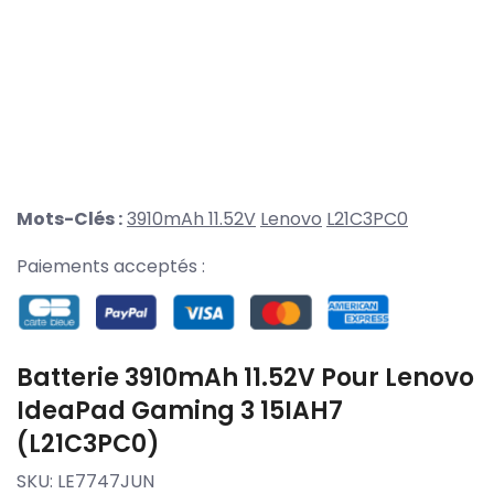
Mots-Clés :
3910mAh 11.52V
Lenovo
L21C3PC0
Paiements acceptés :
Batterie 3910mAh 11.52V Pour Lenovo
IdeaPad Gaming 3 15IAH7
(L21C3PC0)
SKU:
LE7747JUN