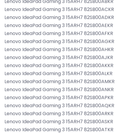
Lenovo IdeaPad Gaming 3 15ARH7 82SB00ABKR
Lenovo IdeaPad Gaming 3 15ARH7 82SB00ACKR
Lenovo IdeaPad Gaming 3 15ARH7 82SB00ADKR
Lenovo IdeaPad Gaming 3 15ARH7 82SB00AEKR
Lenovo IdeaPad Gaming 3 15ARH7 82SB00AFKR
Lenovo IdeaPad Gaming 3 15ARH7 82SB00AGKR
Lenovo IdeaPad Gaming 3 15ARH7 82SB00AHKR
Lenovo IdeaPad Gaming 3 15ARH7 82SB00AJKR
Lenovo IdeaPad Gaming 3 15ARH7 82SB00AKKR
Lenovo IdeaPad Gaming 3 15ARH7 82SB00ALKR
Lenovo IdeaPad Gaming 3 15ARH7 82SB00AMKR
Lenovo IdeaPad Gaming 3 15ARH7 82SB00ANKR
Lenovo IdeaPad Gaming 3 15ARH7 82SB00APKR
Lenovo IdeaPad Gaming 3 15ARH7 82SB00AQKR
Lenovo IdeaPad Gaming 3 15ARH7 82SB00ARKR
Lenovo IdeaPad Gaming 3 15ARH7 82SB00ASKR
Lenovo IdeaPad Gaming 3 15ARH7 82SB00ATKR