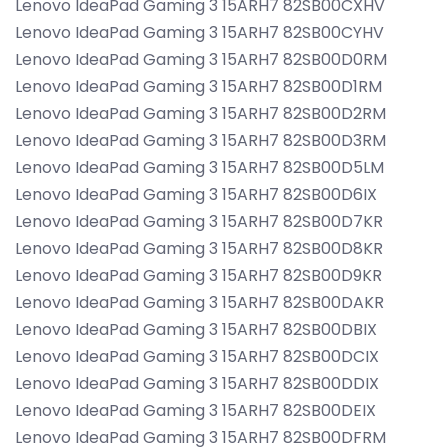
Lenovo IdeaPad Gaming 3 15ARH7 82SB00CXHV
Lenovo IdeaPad Gaming 3 15ARH7 82SB00CYHV
Lenovo IdeaPad Gaming 3 15ARH7 82SB00D0RM
Lenovo IdeaPad Gaming 3 15ARH7 82SB00D1RM
Lenovo IdeaPad Gaming 3 15ARH7 82SB00D2RM
Lenovo IdeaPad Gaming 3 15ARH7 82SB00D3RM
Lenovo IdeaPad Gaming 3 15ARH7 82SB00D5LM
Lenovo IdeaPad Gaming 3 15ARH7 82SB00D6IX
Lenovo IdeaPad Gaming 3 15ARH7 82SB00D7KR
Lenovo IdeaPad Gaming 3 15ARH7 82SB00D8KR
Lenovo IdeaPad Gaming 3 15ARH7 82SB00D9KR
Lenovo IdeaPad Gaming 3 15ARH7 82SB00DAKR
Lenovo IdeaPad Gaming 3 15ARH7 82SB00DBIX
Lenovo IdeaPad Gaming 3 15ARH7 82SB00DCIX
Lenovo IdeaPad Gaming 3 15ARH7 82SB00DDIX
Lenovo IdeaPad Gaming 3 15ARH7 82SB00DEIX
Lenovo IdeaPad Gaming 3 15ARH7 82SB00DFRM