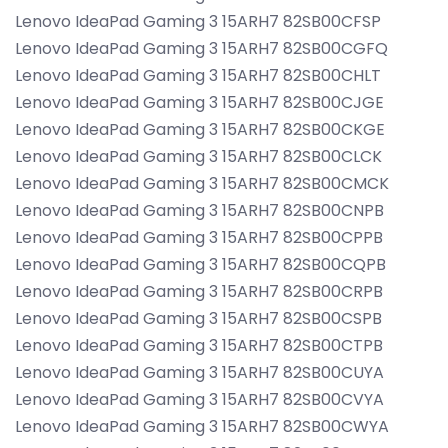
Lenovo IdeaPad Gaming 3 15ARH7 82SB00CFSP
Lenovo IdeaPad Gaming 3 15ARH7 82SB00CGFQ
Lenovo IdeaPad Gaming 3 15ARH7 82SB00CHLT
Lenovo IdeaPad Gaming 3 15ARH7 82SB00CJGE
Lenovo IdeaPad Gaming 3 15ARH7 82SB00CKGE
Lenovo IdeaPad Gaming 3 15ARH7 82SB00CLCK
Lenovo IdeaPad Gaming 3 15ARH7 82SB00CMCK
Lenovo IdeaPad Gaming 3 15ARH7 82SB00CNPB
Lenovo IdeaPad Gaming 3 15ARH7 82SB00CPPB
Lenovo IdeaPad Gaming 3 15ARH7 82SB00CQPB
Lenovo IdeaPad Gaming 3 15ARH7 82SB00CRPB
Lenovo IdeaPad Gaming 3 15ARH7 82SB00CSPB
Lenovo IdeaPad Gaming 3 15ARH7 82SB00CTPB
Lenovo IdeaPad Gaming 3 15ARH7 82SB00CUYA
Lenovo IdeaPad Gaming 3 15ARH7 82SB00CVYA
Lenovo IdeaPad Gaming 3 15ARH7 82SB00CWYA