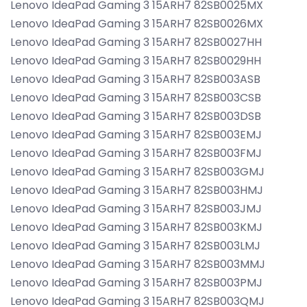
Lenovo IdeaPad Gaming 3 15ARH7 82SB0025MX
Lenovo IdeaPad Gaming 3 15ARH7 82SB0026MX
Lenovo IdeaPad Gaming 3 15ARH7 82SB0027HH
Lenovo IdeaPad Gaming 3 15ARH7 82SB0029HH
Lenovo IdeaPad Gaming 3 15ARH7 82SB003ASB
Lenovo IdeaPad Gaming 3 15ARH7 82SB003CSB
Lenovo IdeaPad Gaming 3 15ARH7 82SB003DSB
Lenovo IdeaPad Gaming 3 15ARH7 82SB003EMJ
Lenovo IdeaPad Gaming 3 15ARH7 82SB003FMJ
Lenovo IdeaPad Gaming 3 15ARH7 82SB003GMJ
Lenovo IdeaPad Gaming 3 15ARH7 82SB003HMJ
Lenovo IdeaPad Gaming 3 15ARH7 82SB003JMJ
Lenovo IdeaPad Gaming 3 15ARH7 82SB003KMJ
Lenovo IdeaPad Gaming 3 15ARH7 82SB003LMJ
Lenovo IdeaPad Gaming 3 15ARH7 82SB003MMJ
Lenovo IdeaPad Gaming 3 15ARH7 82SB003PMJ
Lenovo IdeaPad Gaming 3 15ARH7 82SB003QMJ