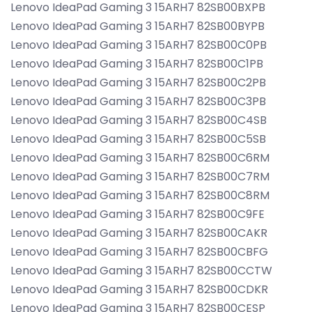
Lenovo IdeaPad Gaming 3 15ARH7 82SB00BXPB
Lenovo IdeaPad Gaming 3 15ARH7 82SB00BYPB
Lenovo IdeaPad Gaming 3 15ARH7 82SB00C0PB
Lenovo IdeaPad Gaming 3 15ARH7 82SB00C1PB
Lenovo IdeaPad Gaming 3 15ARH7 82SB00C2PB
Lenovo IdeaPad Gaming 3 15ARH7 82SB00C3PB
Lenovo IdeaPad Gaming 3 15ARH7 82SB00C4SB
Lenovo IdeaPad Gaming 3 15ARH7 82SB00C5SB
Lenovo IdeaPad Gaming 3 15ARH7 82SB00C6RM
Lenovo IdeaPad Gaming 3 15ARH7 82SB00C7RM
Lenovo IdeaPad Gaming 3 15ARH7 82SB00C8RM
Lenovo IdeaPad Gaming 3 15ARH7 82SB00C9FE
Lenovo IdeaPad Gaming 3 15ARH7 82SB00CAKR
Lenovo IdeaPad Gaming 3 15ARH7 82SB00CBFG
Lenovo IdeaPad Gaming 3 15ARH7 82SB00CCTW
Lenovo IdeaPad Gaming 3 15ARH7 82SB00CDKR
Lenovo IdeaPad Gaming 3 15ARH7 82SB00CESP