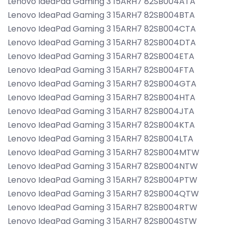
Lenovo IdeaPad Gaming 3 15ARH7 82SB004ATA
Lenovo IdeaPad Gaming 3 15ARH7 82SB004BTA
Lenovo IdeaPad Gaming 3 15ARH7 82SB004CTA
Lenovo IdeaPad Gaming 3 15ARH7 82SB004DTA
Lenovo IdeaPad Gaming 3 15ARH7 82SB004ETA
Lenovo IdeaPad Gaming 3 15ARH7 82SB004FTA
Lenovo IdeaPad Gaming 3 15ARH7 82SB004GTA
Lenovo IdeaPad Gaming 3 15ARH7 82SB004HTA
Lenovo IdeaPad Gaming 3 15ARH7 82SB004JTA
Lenovo IdeaPad Gaming 3 15ARH7 82SB004KTA
Lenovo IdeaPad Gaming 3 15ARH7 82SB004LTA
Lenovo IdeaPad Gaming 3 15ARH7 82SB004MTW
Lenovo IdeaPad Gaming 3 15ARH7 82SB004NTW
Lenovo IdeaPad Gaming 3 15ARH7 82SB004PTW
Lenovo IdeaPad Gaming 3 15ARH7 82SB004QTW
Lenovo IdeaPad Gaming 3 15ARH7 82SB004RTW
Lenovo IdeaPad Gaming 3 15ARH7 82SB004STW