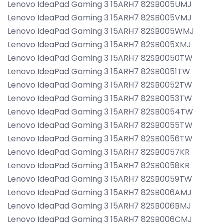
Lenovo IdeaPad Gaming 3 15ARH7 82SB005UMJ
Lenovo IdeaPad Gaming 3 15ARH7 82SB005VMJ
Lenovo IdeaPad Gaming 3 15ARH7 82SB005WMJ
Lenovo IdeaPad Gaming 3 15ARH7 82SB005XMJ
Lenovo IdeaPad Gaming 3 15ARH7 82SB0050TW
Lenovo IdeaPad Gaming 3 15ARH7 82SB0051TW
Lenovo IdeaPad Gaming 3 15ARH7 82SB0052TW
Lenovo IdeaPad Gaming 3 15ARH7 82SB0053TW
Lenovo IdeaPad Gaming 3 15ARH7 82SB0054TW
Lenovo IdeaPad Gaming 3 15ARH7 82SB0055TW
Lenovo IdeaPad Gaming 3 15ARH7 82SB0056TW
Lenovo IdeaPad Gaming 3 15ARH7 82SB0057KR
Lenovo IdeaPad Gaming 3 15ARH7 82SB0058KR
Lenovo IdeaPad Gaming 3 15ARH7 82SB0059TW
Lenovo IdeaPad Gaming 3 15ARH7 82SB006AMJ
Lenovo IdeaPad Gaming 3 15ARH7 82SB006BMJ
Lenovo IdeaPad Gaming 3 15ARH7 82SB006CMJ