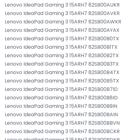
Lenovo IdeaPad Gaming 3 15ARH7 82SB00AUKR
Lenovo IdeaPad Gaming 3 15ARH7 82SB00AVKR
Lenovo IdeaPad Gaming 3 15ARH7 82SB00AWKR
Lenovo IdeaPad Gaming 3 15ARH7 82SB00AYAX
Lenovo IdeaPad Gaming 3 15ARH7 82SB00B0TX
Lenovo IdeaPad Gaming 3 15ARH7 82SB00B1TX
Lenovo IdeaPad Gaming 3 15ARH7 82SB00B2TX
Lenovo IdeaPad Gaming 3 15ARH7 82SB00B3TX
Lenovo IdeaPad Gaming 3 15ARH7 82SB00B4TX
Lenovo IdeaPad Gaming 3 15ARH7 82SB00B5TX
Lenovo IdeaPad Gaming 3 15ARH7 82SB00B7ID
Lenovo IdeaPad Gaming 3 15ARH7 82SB00B8ID
Lenovo IdeaPad Gaming 3 15ARH7 82SB00B9IN
Lenovo IdeaPad Gaming 3 15ARH7 82SB00BAIN
Lenovo IdeaPad Gaming 3 15ARH7 82SB00BBVN
Lenovo IdeaPad Gaming 3 15ARH7 82SB00BCKR
Lenovo IdeaPad Gaming 3 15ARH7 82SB00BDKR