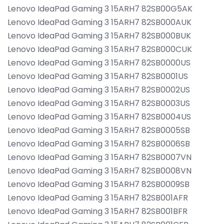
Lenovo IdeaPad Gaming 3 15ARH7 82SB00G5AK
Lenovo IdeaPad Gaming 3 15ARH7 82SB000AUK
Lenovo IdeaPad Gaming 3 15ARH7 82SB000BUK
Lenovo IdeaPad Gaming 3 15ARH7 82SB000CUK
Lenovo IdeaPad Gaming 3 15ARH7 82SB0000US
Lenovo IdeaPad Gaming 3 15ARH7 82SB0001US
Lenovo IdeaPad Gaming 3 15ARH7 82SB0002US
Lenovo IdeaPad Gaming 3 15ARH7 82SB0003US
Lenovo IdeaPad Gaming 3 15ARH7 82SB0004US
Lenovo IdeaPad Gaming 3 15ARH7 82SB0005SB
Lenovo IdeaPad Gaming 3 15ARH7 82SB0006SB
Lenovo IdeaPad Gaming 3 15ARH7 82SB0007VN
Lenovo IdeaPad Gaming 3 15ARH7 82SB0008VN
Lenovo IdeaPad Gaming 3 15ARH7 82SB0009SB
Lenovo IdeaPad Gaming 3 15ARH7 82SB001AFR
Lenovo IdeaPad Gaming 3 15ARH7 82SB001BFR