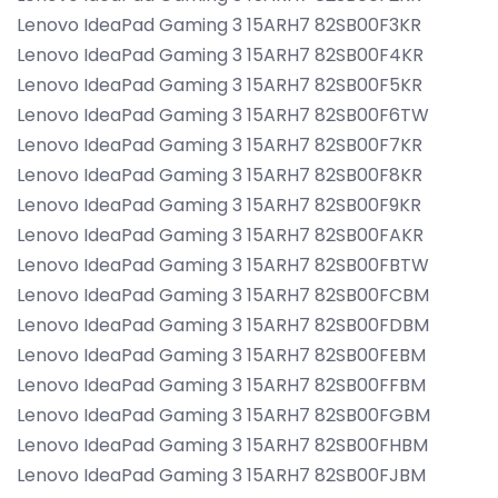
Lenovo IdeaPad Gaming 3 15ARH7 82SB00F3KR
Lenovo IdeaPad Gaming 3 15ARH7 82SB00F4KR
Lenovo IdeaPad Gaming 3 15ARH7 82SB00F5KR
Lenovo IdeaPad Gaming 3 15ARH7 82SB00F6TW
Lenovo IdeaPad Gaming 3 15ARH7 82SB00F7KR
Lenovo IdeaPad Gaming 3 15ARH7 82SB00F8KR
Lenovo IdeaPad Gaming 3 15ARH7 82SB00F9KR
Lenovo IdeaPad Gaming 3 15ARH7 82SB00FAKR
Lenovo IdeaPad Gaming 3 15ARH7 82SB00FBTW
Lenovo IdeaPad Gaming 3 15ARH7 82SB00FCBM
Lenovo IdeaPad Gaming 3 15ARH7 82SB00FDBM
Lenovo IdeaPad Gaming 3 15ARH7 82SB00FEBM
Lenovo IdeaPad Gaming 3 15ARH7 82SB00FFBM
Lenovo IdeaPad Gaming 3 15ARH7 82SB00FGBM
Lenovo IdeaPad Gaming 3 15ARH7 82SB00FHBM
Lenovo IdeaPad Gaming 3 15ARH7 82SB00FJBM