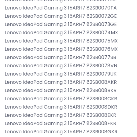
Lenovo IdeaPad Gaming 3 15ARH7 82SB0070TA
Lenovo IdeaPad Gaming 3 15ARH7 82SB0072GE
Lenovo IdeaPad Gaming 3 15ARH7 82SB0073GE
Lenovo IdeaPad Gaming 3 15ARH7 82SB0074MX
Lenovo IdeaPad Gaming 3 15ARH7 82SB0075MX
Lenovo IdeaPad Gaming 3 15ARH7 82SB0076MX
Lenovo IdeaPad Gaming 3 15ARH7 82SB0077SB
Lenovo IdeaPad Gaming 3 15ARH7 82SB0078VN
Lenovo IdeaPad Gaming 3 15ARH7 82SB0079UK
Lenovo IdeaPad Gaming 3 15ARH7 82SB008AKR
Lenovo IdeaPad Gaming 3 15ARH7 82SB008BKR
Lenovo IdeaPad Gaming 3 15ARH7 82SB008CKR
Lenovo IdeaPad Gaming 3 15ARH7 82SB008DKR
Lenovo IdeaPad Gaming 3 15ARH7 82SB008EKR
Lenovo IdeaPad Gaming 3 15ARH7 82SB008FKR
Lenovo IdeaPad Gaming 3 15ARH7 82SB008GKR