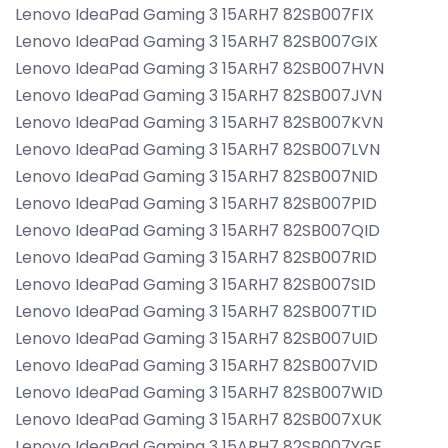
Lenovo IdeaPad Gaming 3 15ARH7 82SB007FIX
Lenovo IdeaPad Gaming 3 15ARH7 82SB007GIX
Lenovo IdeaPad Gaming 3 15ARH7 82SB007HVN
Lenovo IdeaPad Gaming 3 15ARH7 82SB007JVN
Lenovo IdeaPad Gaming 3 15ARH7 82SB007KVN
Lenovo IdeaPad Gaming 3 15ARH7 82SB007LVN
Lenovo IdeaPad Gaming 3 15ARH7 82SB007NID
Lenovo IdeaPad Gaming 3 15ARH7 82SB007PID
Lenovo IdeaPad Gaming 3 15ARH7 82SB007QID
Lenovo IdeaPad Gaming 3 15ARH7 82SB007RID
Lenovo IdeaPad Gaming 3 15ARH7 82SB007SID
Lenovo IdeaPad Gaming 3 15ARH7 82SB007TID
Lenovo IdeaPad Gaming 3 15ARH7 82SB007UID
Lenovo IdeaPad Gaming 3 15ARH7 82SB007VID
Lenovo IdeaPad Gaming 3 15ARH7 82SB007WID
Lenovo IdeaPad Gaming 3 15ARH7 82SB007XUK
Lenovo IdeaPad Gaming 3 15ARH7 82SB007YGE