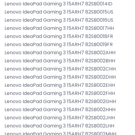
Lenovo IdeaPad Gaming 3 15ARH7 82SB0014ID
Lenovo IdeaPad Gaming 3 15ARH7 82SB0015US
Lenovo IdeaPad Gaming 3 15ARH7 82SB0016US
Lenovo IdeaPad Gaming 3 15ARH7 82SB0017HH
Lenovo IdeaPad Gaming 3 15ARH7 82SB0018FR
Lenovo IdeaPad Gaming 3 15ARH7 82SB0019FR
Lenovo IdeaPad Gaming 3 15ARH7 82SB002AHH
Lenovo IdeaPad Gaming 3 15ARH7 82SB002BHH
Lenovo IdeaPad Gaming 3 15ARH7 82SB002CHH
Lenovo IdeaPad Gaming 3 15ARH7 82SB002DHH
Lenovo IdeaPad Gaming 3 15ARH7 82SB002EHH
Lenovo IdeaPad Gaming 3 15ARH7 82SB002FHH
Lenovo IdeaPad Gaming 3 15ARH7 82SB002GHH
Lenovo IdeaPad Gaming 3 15ARH7 82SB002HHH
Lenovo IdeaPad Gaming 3 15ARH7 82SB002JHH
Lenovo IdeaPad Gaming 3 15ARH7 82SB002LHH
Lenovo IdeaPad Gaming 3 15ARH7 82SB002MHH