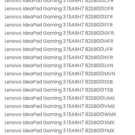
Lenovo IdeaPad Gaming 3 15ARH7 82SB001CFR
Lenovo IdeaPad Gaming 3 15ARH7 82SB001DFR
Lenovo IdeaPad Gaming 3 15ARH7 82SB001EFR
Lenovo IdeaPad Gaming 3 15ARH7 82SB001FFR
Lenovo IdeaPad Gaming 3 15ARH7 82SB001GFR
Lenovo IdeaPad Gaming 3 15ARH7 82SB001HFR
Lenovo IdeaPad Gaming 3 15ARH7 82SB001JFR
Lenovo IdeaPad Gaming 3 15ARH7 82SB001KFR
Lenovo IdeaPad Gaming 3 15ARH7 82SB001LVN
Lenovo IdeaPad Gaming 3 15ARH7 82SB001MVN
Lenovo IdeaPad Gaming 3 15ARH7 82SB001SSB
Lenovo IdeaPad Gaming 3 15ARH7 82SB001TSB
Lenovo IdeaPad Gaming 3 15ARH7 82SB001UMX
Lenovo IdeaPad Gaming 3 15ARH7 82SB001VMX
Lenovo IdeaPad Gaming 3 15ARH7 82SB001WMX
Lenovo IdeaPad Gaming 3 15ARH7 82SB001XMX
Lenovo IdeaPad Gaming 3 15ARH7 82SB001YMX