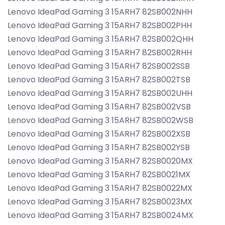
Lenovo IdeaPad Gaming 3 15ARH7 82SB002NHH
Lenovo IdeaPad Gaming 3 15ARH7 82SB002PHH
Lenovo IdeaPad Gaming 3 15ARH7 82SB002QHH
Lenovo IdeaPad Gaming 3 15ARH7 82SB002RHH
Lenovo IdeaPad Gaming 3 15ARH7 82SB002SSB
Lenovo IdeaPad Gaming 3 15ARH7 82SB002TSB
Lenovo IdeaPad Gaming 3 15ARH7 82SB002UHH
Lenovo IdeaPad Gaming 3 15ARH7 82SB002VSB
Lenovo IdeaPad Gaming 3 15ARH7 82SB002WSB
Lenovo IdeaPad Gaming 3 15ARH7 82SB002XSB
Lenovo IdeaPad Gaming 3 15ARH7 82SB002YSB
Lenovo IdeaPad Gaming 3 15ARH7 82SB0020MX
Lenovo IdeaPad Gaming 3 15ARH7 82SB0021MX
Lenovo IdeaPad Gaming 3 15ARH7 82SB0022MX
Lenovo IdeaPad Gaming 3 15ARH7 82SB0023MX
Lenovo IdeaPad Gaming 3 15ARH7 82SB0024MX