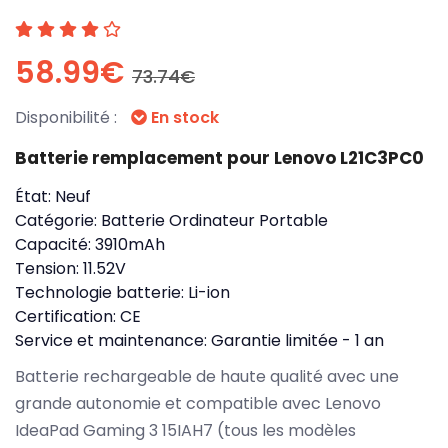
58.99€
73.74€
Disponibilité :
En stock
Batterie remplacement pour Lenovo L21C3PC0
État:
Neuf
Catégorie:
Batterie Ordinateur Portable
Capacité:
3910mAh
Tension:
11.52V
Technologie batterie:
Li-ion
Certification:
CE
Service et maintenance:
Garantie limitée - 1 an
Batterie rechargeable de haute qualité avec une
grande autonomie et compatible avec Lenovo
IdeaPad Gaming 3 15IAH7 (tous les modèles