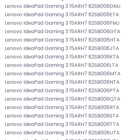
Lenovo IdeaPad Gaming 3 15ARH7 82SB006DMJ
Lenovo IdeaPad Gaming 3 15ARH7 82SB006ETA
Lenovo IdeaPad Gaming 3 15ARH7 82SB006FMJ
Lenovo IdeaPad Gaming 3 15ARH7 82SB006GTA
Lenovo IdeaPad Gaming 3 15ARH7 82SB006HTA
Lenovo IdeaPad Gaming 3 15ARH7 82SB006JTA
Lenovo IdeaPad Gaming 3 15ARH7 82SB006KTA
Lenovo IdeaPad Gaming 3 15ARH7 82SB006LTA
Lenovo IdeaPad Gaming 3 15ARH7 82SB006MTA
Lenovo IdeaPad Gaming 3 15ARH7 82SB006NTA
Lenovo IdeaPad Gaming 3 15ARH7 82SB006PTA
Lenovo IdeaPad Gaming 3 15ARH7 82SB006QTA
Lenovo IdeaPad Gaming 3 15ARH7 82SB006RTA
Lenovo IdeaPad Gaming 3 15ARH7 82SB006STA
Lenovo IdeaPad Gaming 3 15ARH7 82SB006TTA
Lenovo IdeaPad Gaming 3 15ARH7 82SB006UTA