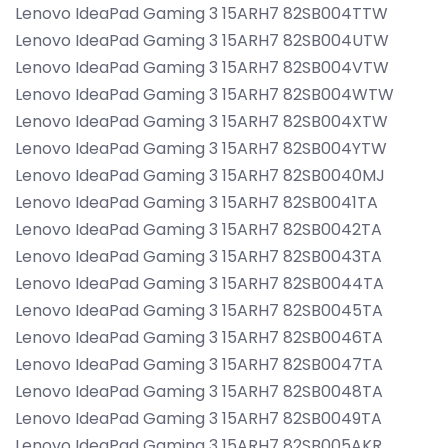
Lenovo IdeaPad Gaming 3 15ARH7 82SB004TTW
Lenovo IdeaPad Gaming 3 15ARH7 82SB004UTW
Lenovo IdeaPad Gaming 3 15ARH7 82SB004VTW
Lenovo IdeaPad Gaming 3 15ARH7 82SB004WTW
Lenovo IdeaPad Gaming 3 15ARH7 82SB004XTW
Lenovo IdeaPad Gaming 3 15ARH7 82SB004YTW
Lenovo IdeaPad Gaming 3 15ARH7 82SB0040MJ
Lenovo IdeaPad Gaming 3 15ARH7 82SB0041TA
Lenovo IdeaPad Gaming 3 15ARH7 82SB0042TA
Lenovo IdeaPad Gaming 3 15ARH7 82SB0043TA
Lenovo IdeaPad Gaming 3 15ARH7 82SB0044TA
Lenovo IdeaPad Gaming 3 15ARH7 82SB0045TA
Lenovo IdeaPad Gaming 3 15ARH7 82SB0046TA
Lenovo IdeaPad Gaming 3 15ARH7 82SB0047TA
Lenovo IdeaPad Gaming 3 15ARH7 82SB0048TA
Lenovo IdeaPad Gaming 3 15ARH7 82SB0049TA
Lenovo IdeaPad Gaming 3 15ARH7 82SB005AKR