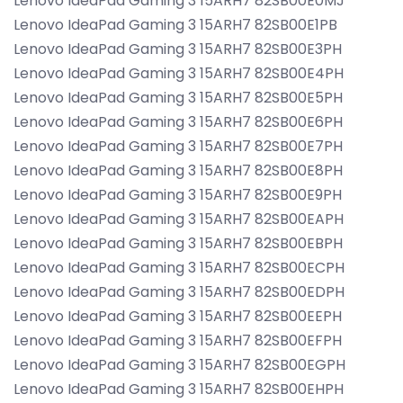
Lenovo IdeaPad Gaming 3 15ARH7 82SB00E0MJ
Lenovo IdeaPad Gaming 3 15ARH7 82SB00E1PB
Lenovo IdeaPad Gaming 3 15ARH7 82SB00E3PH
Lenovo IdeaPad Gaming 3 15ARH7 82SB00E4PH
Lenovo IdeaPad Gaming 3 15ARH7 82SB00E5PH
Lenovo IdeaPad Gaming 3 15ARH7 82SB00E6PH
Lenovo IdeaPad Gaming 3 15ARH7 82SB00E7PH
Lenovo IdeaPad Gaming 3 15ARH7 82SB00E8PH
Lenovo IdeaPad Gaming 3 15ARH7 82SB00E9PH
Lenovo IdeaPad Gaming 3 15ARH7 82SB00EAPH
Lenovo IdeaPad Gaming 3 15ARH7 82SB00EBPH
Lenovo IdeaPad Gaming 3 15ARH7 82SB00ECPH
Lenovo IdeaPad Gaming 3 15ARH7 82SB00EDPH
Lenovo IdeaPad Gaming 3 15ARH7 82SB00EEPH
Lenovo IdeaPad Gaming 3 15ARH7 82SB00EFPH
Lenovo IdeaPad Gaming 3 15ARH7 82SB00EGPH
Lenovo IdeaPad Gaming 3 15ARH7 82SB00EHPH