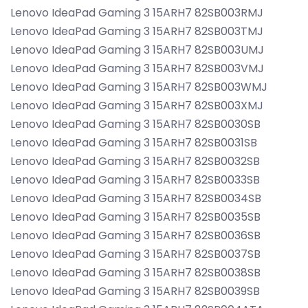
Lenovo IdeaPad Gaming 3 15ARH7 82SB003RMJ
Lenovo IdeaPad Gaming 3 15ARH7 82SB003TMJ
Lenovo IdeaPad Gaming 3 15ARH7 82SB003UMJ
Lenovo IdeaPad Gaming 3 15ARH7 82SB003VMJ
Lenovo IdeaPad Gaming 3 15ARH7 82SB003WMJ
Lenovo IdeaPad Gaming 3 15ARH7 82SB003XMJ
Lenovo IdeaPad Gaming 3 15ARH7 82SB0030SB
Lenovo IdeaPad Gaming 3 15ARH7 82SB0031SB
Lenovo IdeaPad Gaming 3 15ARH7 82SB0032SB
Lenovo IdeaPad Gaming 3 15ARH7 82SB0033SB
Lenovo IdeaPad Gaming 3 15ARH7 82SB0034SB
Lenovo IdeaPad Gaming 3 15ARH7 82SB0035SB
Lenovo IdeaPad Gaming 3 15ARH7 82SB0036SB
Lenovo IdeaPad Gaming 3 15ARH7 82SB0037SB
Lenovo IdeaPad Gaming 3 15ARH7 82SB0038SB
Lenovo IdeaPad Gaming 3 15ARH7 82SB0039SB