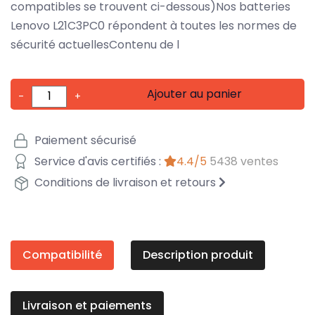
compatibles se trouvent ci-dessous)Nos batteries
Lenovo L21C3PC0 répondent à toutes les normes de
sécurité actuellesContenu de l
Ajouter au panier
-
+
Paiement sécurisé
Service d'avis certifiés :
4.4/5
5438 ventes
Conditions de livraison et retours
Compatibilité
Description produit
Livraison et paiements