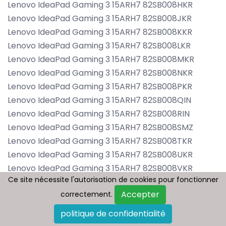
Lenovo IdeaPad Gaming 3 15ARH7 82SB008HKR
Lenovo IdeaPad Gaming 3 15ARH7 82SB008JKR
Lenovo IdeaPad Gaming 3 15ARH7 82SB008KKR
Lenovo IdeaPad Gaming 3 15ARH7 82SB008LKR
Lenovo IdeaPad Gaming 3 15ARH7 82SB008MKR
Lenovo IdeaPad Gaming 3 15ARH7 82SB008NKR
Lenovo IdeaPad Gaming 3 15ARH7 82SB008PKR
Lenovo IdeaPad Gaming 3 15ARH7 82SB008QIN
Lenovo IdeaPad Gaming 3 15ARH7 82SB008RIN
Lenovo IdeaPad Gaming 3 15ARH7 82SB008SMZ
Lenovo IdeaPad Gaming 3 15ARH7 82SB008TKR
Lenovo IdeaPad Gaming 3 15ARH7 82SB008UKR
Lenovo IdeaPad Gaming 3 15ARH7 82SB008VKR
Ce site nécessite l'autorisation de cookies pour fonctionner
Ce site nécessite l'autorisation de cookies pour fonctionner
Lenovo IdeaPad Gaming 3 15ARH7 82SB008WKR
Accepter
Accepter
correctement.
correctement.
Lenovo IdeaPad Gaming 3 15ARH7 82SB008XKR
Lenovo IdeaPad Gaming 3 15ARH7 82SB008YKR
politique de confidentialité
politique de confidentialité
Lenovo IdeaPad Gaming 3 15ARH7 82SB0080TA