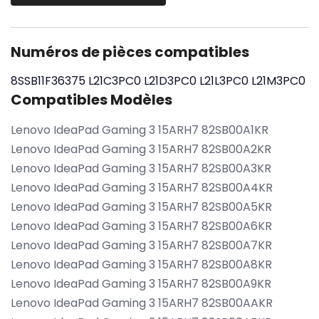
Numéros de pièces compatibles
8SSB11F36375
L21C3PC0
L21D3PC0
L21L3PC0
L21M3PC0
Compatibles Modèles
Lenovo IdeaPad Gaming 3 15ARH7 82SB00A1KR
Lenovo IdeaPad Gaming 3 15ARH7 82SB00A2KR
Lenovo IdeaPad Gaming 3 15ARH7 82SB00A3KR
Lenovo IdeaPad Gaming 3 15ARH7 82SB00A4KR
Lenovo IdeaPad Gaming 3 15ARH7 82SB00A5KR
Lenovo IdeaPad Gaming 3 15ARH7 82SB00A6KR
Lenovo IdeaPad Gaming 3 15ARH7 82SB00A7KR
Lenovo IdeaPad Gaming 3 15ARH7 82SB00A8KR
Lenovo IdeaPad Gaming 3 15ARH7 82SB00A9KR
Lenovo IdeaPad Gaming 3 15ARH7 82SB00AAKR