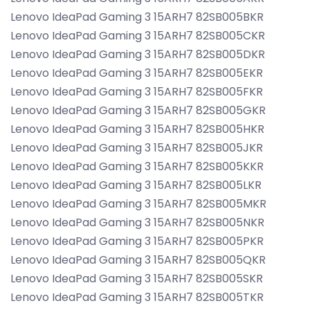
Lenovo IdeaPad Gaming 3 15ARH7 82SB005BKR
Lenovo IdeaPad Gaming 3 15ARH7 82SB005CKR
Lenovo IdeaPad Gaming 3 15ARH7 82SB005DKR
Lenovo IdeaPad Gaming 3 15ARH7 82SB005EKR
Lenovo IdeaPad Gaming 3 15ARH7 82SB005FKR
Lenovo IdeaPad Gaming 3 15ARH7 82SB005GKR
Lenovo IdeaPad Gaming 3 15ARH7 82SB005HKR
Lenovo IdeaPad Gaming 3 15ARH7 82SB005JKR
Lenovo IdeaPad Gaming 3 15ARH7 82SB005KKR
Lenovo IdeaPad Gaming 3 15ARH7 82SB005LKR
Lenovo IdeaPad Gaming 3 15ARH7 82SB005MKR
Lenovo IdeaPad Gaming 3 15ARH7 82SB005NKR
Lenovo IdeaPad Gaming 3 15ARH7 82SB005PKR
Lenovo IdeaPad Gaming 3 15ARH7 82SB005QKR
Lenovo IdeaPad Gaming 3 15ARH7 82SB005SKR
Lenovo IdeaPad Gaming 3 15ARH7 82SB005TKR