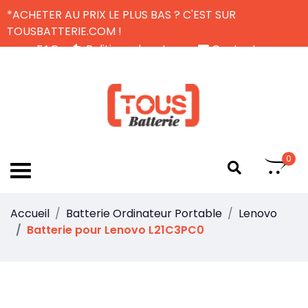
*ACHETER AU PRIX LE PLUS BAS ? C'EST SUR
TOUSBATTERIE.COM !
FAQ
Politique de retour
Contactez-nous
Livraison Gratuite
FR
0
Accueil
Batterie Ordinateur Portable
Lenovo
Batterie pour Lenovo L21C3PC0